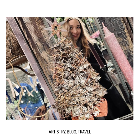
ARTISTRY
,
BLOG
,
TRAVEL