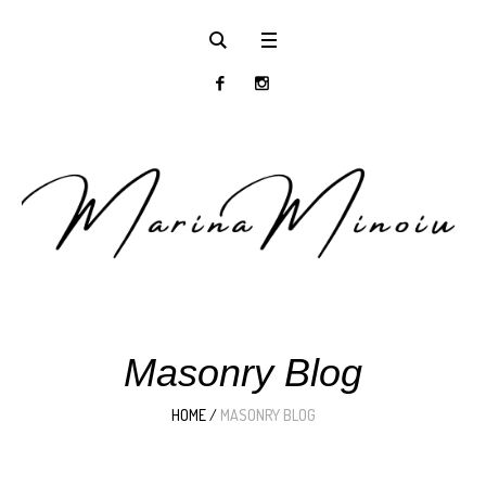
Masonry Blog
HOME
/
MASONRY BLOG