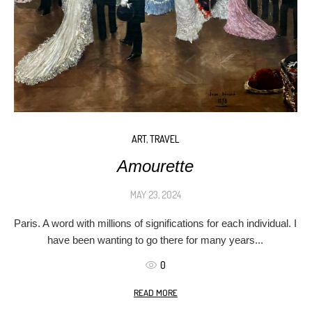
ART
,
TRAVEL
Amourette
MAY 23, 2024
Paris. A word with millions of significations for each individual. I
have been wanting to go there for many years...
0
READ MORE