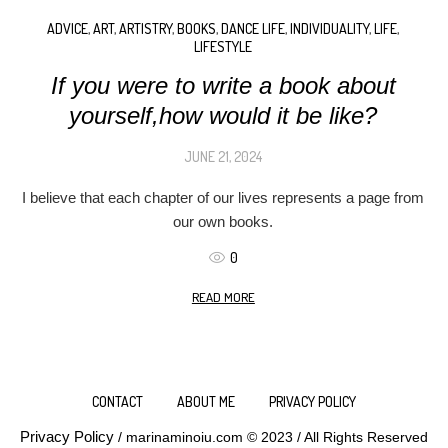
ADVICE
,
ART
,
ARTISTRY
,
BOOKS
,
DANCE LIFE
,
INDIVIDUALITY
,
LIFE
,
LIFESTYLE
If you were to write a book about
yourself,how would it be like?
JUNE 21, 2024
I believe that each chapter of our lives represents a page from
our own books.
0
READ MORE
CONTACT
ABOUT ME
PRIVACY POLICY
Privacy Policy
/ marinaminoiu.com © 2023 / All Rights Reserved