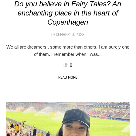
Do you believe in Fairy Tales? An
enchanting place in the heart of
Copenhagen
DECEMBER 10, 2023
We all are dreamers , some more than others. I am surely one
of them. I remember when I was...
0
READ MORE