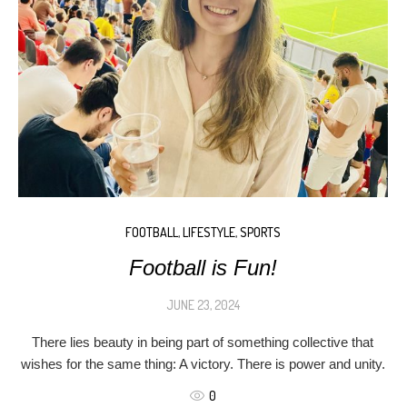
FOOTBALL
,
LIFESTYLE
,
SPORTS
Football is Fun!
JUNE 23, 2024
There lies beauty in being part of something collective that
wishes for the same thing: A victory. There is power and unity.
0