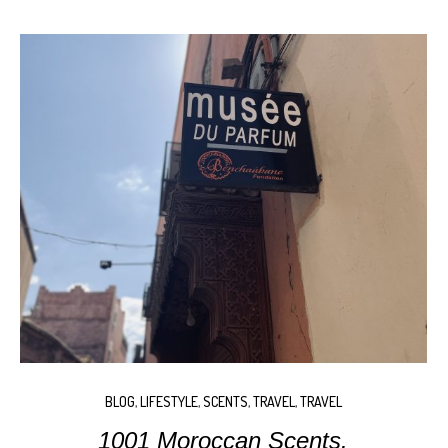
BLOG
,
LIFESTYLE
,
SCENTS
,
TRAVEL
,
TRAVEL
1001 Moroccan Scents.