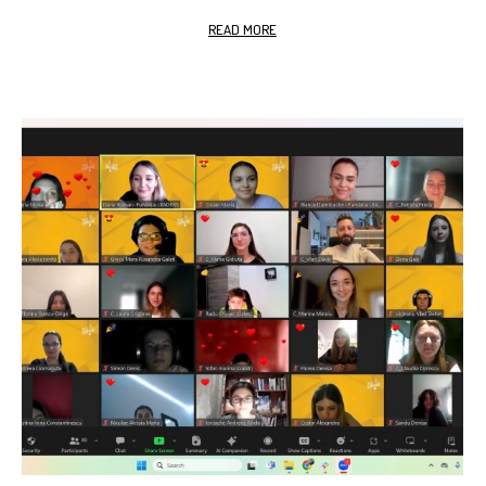
READ MORE