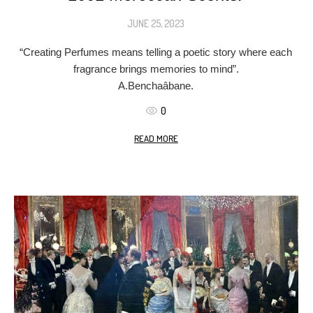
JUNE 25, 2023
“Creating Perfumes means telling a poetic story where each
fragrance brings memories to mind”.
A.Benchaâbane.
0
READ MORE