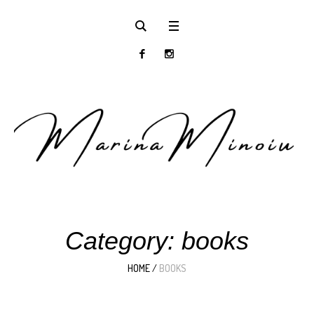
Category:
books
HOME
/
BOOKS