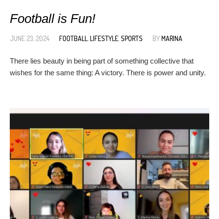
Football is Fun!
JUNE 23, 2024
FOOTBALL
,
LIFESTYLE
,
SPORTS
BY
MARINA
There lies beauty in being part of something collective that
wishes for the same thing: A victory. There is power and unity.