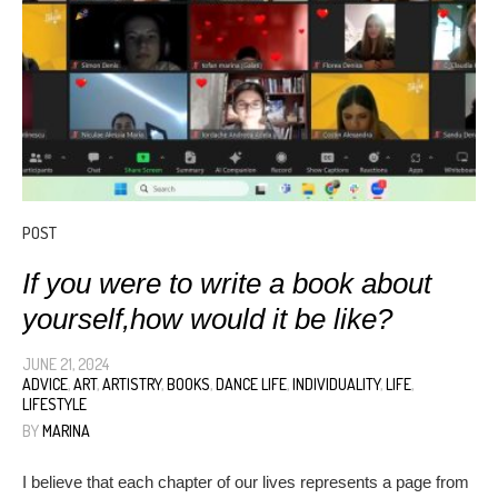
POST
If you were to write a book about
yourself,how would it be like?
JUNE 21, 2024
ADVICE
,
ART
,
ARTISTRY
,
BOOKS
,
DANCE LIFE
,
INDIVIDUALITY
,
LIFE
,
LIFESTYLE
BY
MARINA
I believe that each chapter of our lives represents a page from