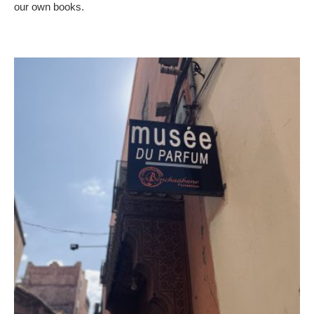
our own books.