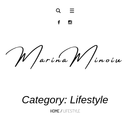
Category:
Lifestyle
HOME
/
LIFESTYLE