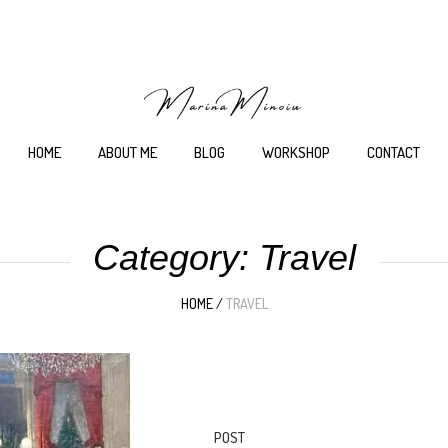
HOME
ABOUT ME
BLOG
WORKSHOP
CONTACT
Category:
Travel
HOME
/
TRAVEL
POST