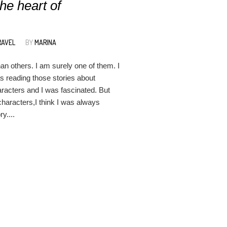
he heart of
RAVEL
BY
MARINA
n others. I am surely one of them. I
s reading those stories about
aracters and I was fascinated. But
characters,I think I was always
y....