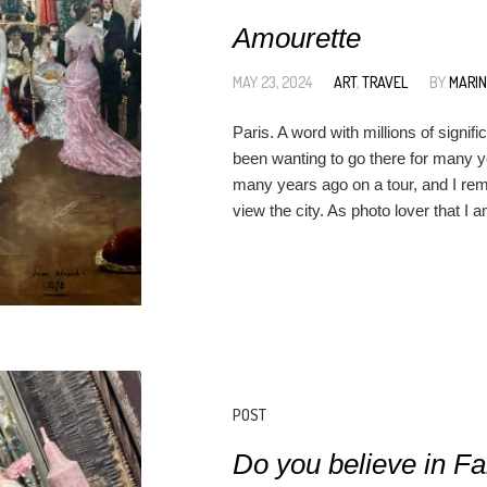
Amourette
MAY 23, 2024
ART
,
TRAVEL
BY
MARI
Paris. A word with millions of signifi
been wanting to go there for many ye
many years ago on a tour, and I rem
view the city. As photo lover that I 
POST
Do you believe in Fa