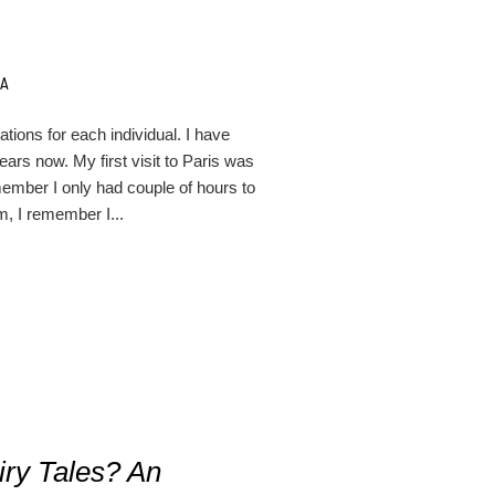
NA
cations for each individual. I have
ars now. My first visit to Paris was
ember I only had couple of hours to
am, I remember I...
iry Tales? An