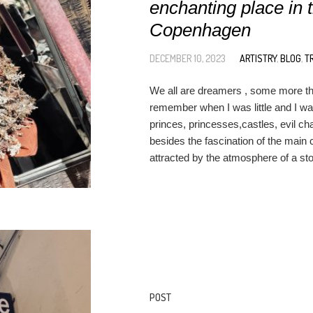
enchanting place in t
Copenhagen
DECEMBER 10, 2023
ARTISTRY
,
BLOG
,
T
We all are dreamers , some more tha
remember when I was little and I wa
princes, princesses,castles, evil ch
besides the fascination of the main 
attracted by the atmosphere of a stor
POST