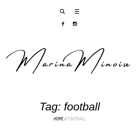
Tag:
football
HOME
/
FOOTBALL