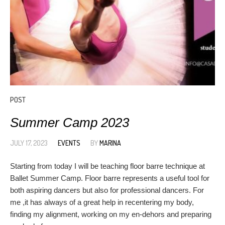
POST
Summer Camp 2023
JULY 17, 2023
EVENTS
BY
MARINA
Starting from today I will be teaching floor barre technique at
Ballet Summer Camp. Floor barre represents a useful tool for
both aspiring dancers but also for professional dancers. For
me ,it has always of a great help in recentering my body,
finding my alignment, working on my en-dehors and preparing