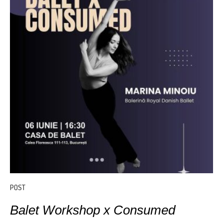
POST
Balet Workshop x Consumed