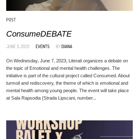
POST
ConsumeDEBATE
JUNE 5, 2023
EVENTS
BY
DIANA
On Wednesday, June 7, 2023, Literati organizes a debate on
the topic of Emotional and mental health challenges. The
initiative is part of the cultural project called Consumed. About
turmoil and rediscovery, the theme of which is emotional and
mental health among young people. The event will take place
at Sala Rapsodia (Strada Lipscani, number...