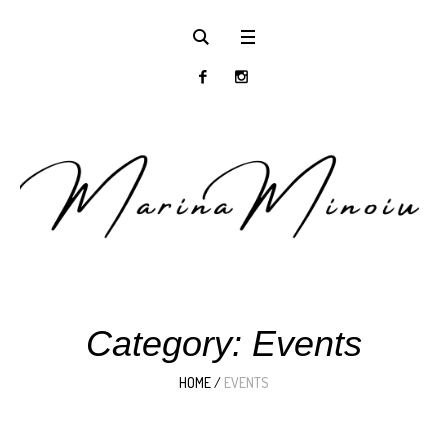
Category:
Events
HOME
/
EVENTS