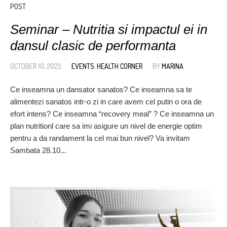
POST
Seminar – Nutritia si impactul ei in
dansul clasic de performanta
OCTOBER 10, 2023
EVENTS
,
HEALTH CORNER
BY
MARINA
Ce inseamna un dansator sanatos? Ce inseamna sa te
alimentezi sanatos intr-o zi in care avem cel putin o ora de
efort intens? Ce inseamna “recovery meal” ? Ce inseamna un
plan nutritionl care sa imi asigure un nivel de energie optim
pentru a da randament la cel mai bun nivel? Va invitam
Sambata 28.10...