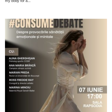
my body for a...