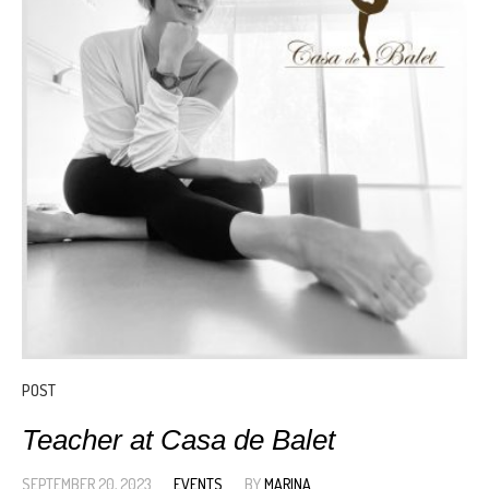
POST
Teacher at Casa de Balet
SEPTEMBER 20, 2023
EVENTS
BY
MARINA