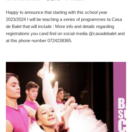
Happy to announce that starting with this school year
2023/2024 I will be teaching a series of programmes ta Casa
de Balet that will include : More info and details regarding
registrations you cand find on social media @casadebalet and
at this phone number 0724238365.