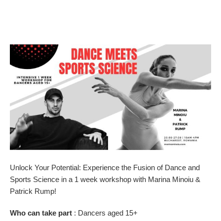
Unlock Your Potential: Experience the Fusion of Dance and
Sports Science in a 1 week workshop with Marina Minoiu &
Patrick Rump!
Who can take part
: Dancers aged 15+