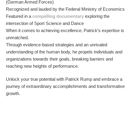
(German Armed Forces)
Recognized and lauded by the Federal Ministry of Economics
Featured in a
compelling documentary
exploring the
intersection of Sport Science and Dance
When it comes to achieving excellence, Patrick’s expertise is
unmatched.
Through evidence-based strategies and an unrivaled
understanding of the human body, he propels individuals and
organizations towards their goals, breaking barriers and
reaching new heights of performance.
Unlock your true potential with Patrick Rump and embrace a
journey of extraordinary accomplishments and transformative
growth.