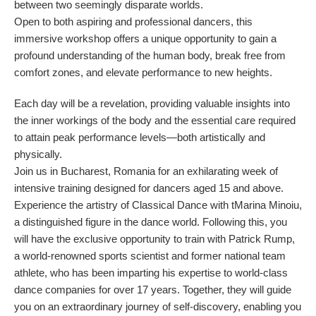
between two seemingly disparate worlds.
Open to both aspiring and professional dancers, this
immersive workshop offers a unique opportunity to gain a
profound understanding of the human body, break free from
comfort zones, and elevate performance to new heights.
Each day will be a revelation, providing valuable insights into
the inner workings of the body and the essential care required
to attain peak performance levels—both artistically and
physically.
Join us in Bucharest, Romania for an exhilarating week of
intensive training designed for dancers aged 15 and above.
Experience the artistry of Classical Dance with tMarina Minoiu,
a distinguished figure in the dance world. Following this, you
will have the exclusive opportunity to train with Patrick Rump,
a world-renowned sports scientist and former national team
athlete, who has been imparting his expertise to world-class
dance companies for over 17 years. Together, they will guide
you on an extraordinary journey of self-discovery, enabling you