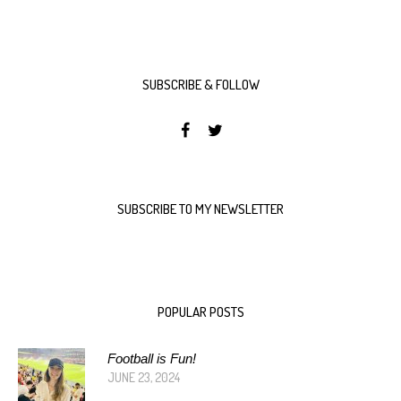
SUBSCRIBE & FOLLOW
SUBSCRIBE TO MY NEWSLETTER
POPULAR POSTS
Football is Fun!
JUNE 23, 2024