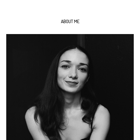
ABOUT ME