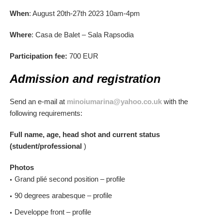
When
: August 20th-27th 2023 10am-4pm
Where
: Casa de Balet – Sala Rapsodia
Participation fee:
700 EUR
Admission and registration
Send an e-mail at
minoiumarina@yahoo.co.uk
with the
following requirements:
Full name, age, head shot and current status
(student/professional
)
Photos
Grand plié second position – profile
90 degrees arabesque – profile
Developpe front – profile