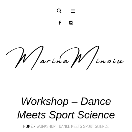
Workshop – Dance
Meets Sport Science
HOME
/
WORKSHOP – DANCE MEETS SPORT SCIENCE