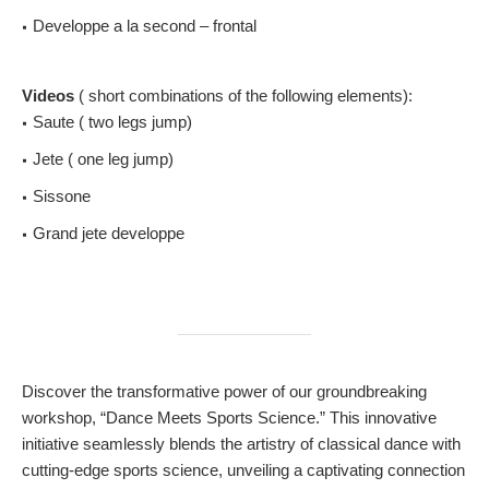
Developpe a la second – frontal
Videos
( short combinations of the following elements):
Saute ( two legs jump)
Jete ( one leg jump)
Sissone
Grand jete developpe
Discover the transformative power of our groundbreaking
workshop, “Dance Meets Sports Science.” This innovative
initiative seamlessly blends the artistry of classical dance with
cutting-edge sports science, unveiling a captivating connection