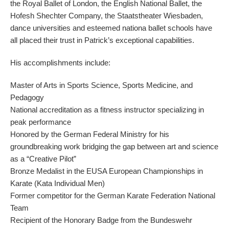
the Royal Ballet of London, the English National Ballet, the
Hofesh Shechter Company, the Staatstheater Wiesbaden,
dance universities and esteemed nationa ballet schools have
all placed their trust in Patrick’s exceptional capabilities.
His accomplishments include:
Master of Arts in Sports Science, Sports Medicine, and
Pedagogy
National accreditation as a fitness instructor specializing in
peak performance
Honored by the German Federal Ministry for his
groundbreaking work bridging the gap between art and science
as a “Creative Pilot”
Bronze Medalist in the EUSA European Championships in
Karate (Kata Individual Men)
Former competitor for the German Karate Federation National
Team
Recipient of the Honorary Badge from the Bundeswehr