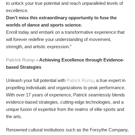
to unlock your true potential and reach unparalleled levels of
excellence.
Don’t miss this extraordinary opportunity to fuse the
worlds of dance and sports science.
Enroll today and embark on a transformative experience that
will forever redefine your understanding of movement,
strength, and artistic expression.”
Patrick Rump
– Achieving Excellence through Evidence-
based Strategies
Unleash your full potential with
Patrick Rump
, a true expert in
propelling individuals and organizations to peak performance.
With over 17 years of experience, Patrick seamlessly blends
evidence-based strategies, cutting-edge technologies, and a
unique fusion of expertise from the realms of elite sports and
the arts.
Renowned cultural institutions such as the Forsythe Company,