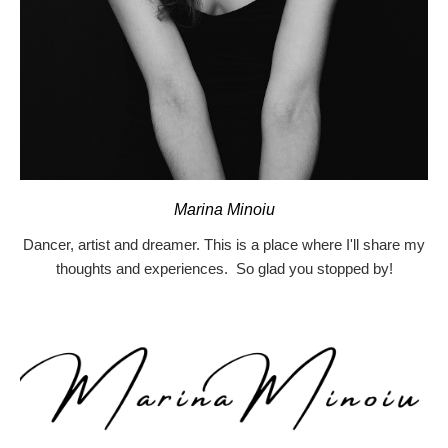
Marina Minoiu
Dancer, artist and dreamer. This is a place where I'll share my
thoughts and experiences. So glad you stopped by!