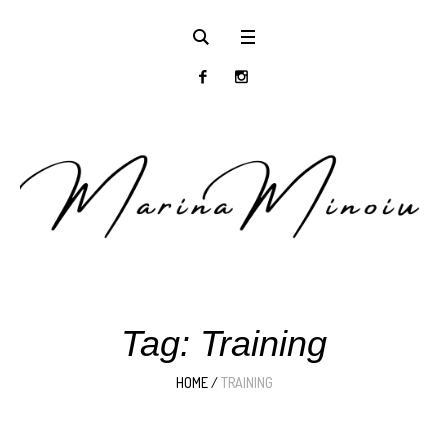
Tag:
Training
HOME
/
TRAINING