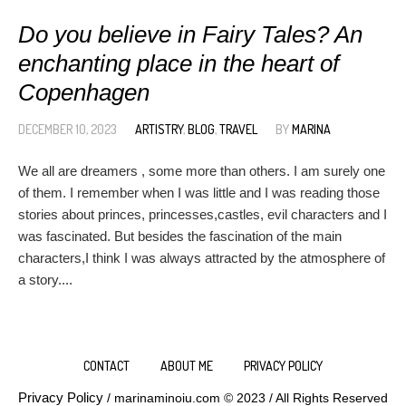
Do you believe in Fairy Tales? An
enchanting place in the heart of
Copenhagen
DECEMBER 10, 2023
ARTISTRY
,
BLOG
,
TRAVEL
BY
MARINA
We all are dreamers , some more than others. I am surely one
of them. I remember when I was little and I was reading those
stories about princes, princesses,castles, evil characters and I
was fascinated. But besides the fascination of the main
characters,I think I was always attracted by the atmosphere of
a story....
CONTACT
ABOUT ME
PRIVACY POLICY
Privacy Policy
/ marinaminoiu.com © 2023 / All Rights Reserved