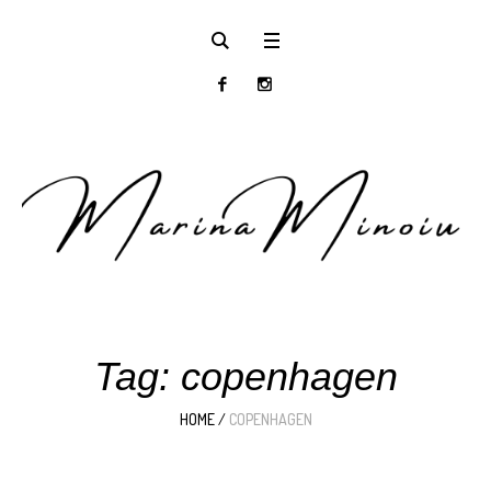
Tag:
copenhagen
HOME
/
COPENHAGEN