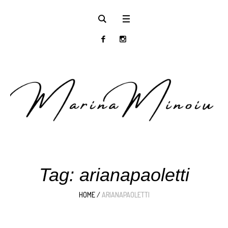
Tag:
arianapaoletti
HOME
/
ARIANAPAOLETTI